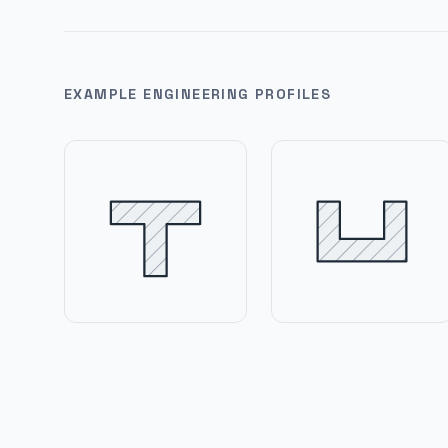
EXAMPLE ENGINEERING PROFILES