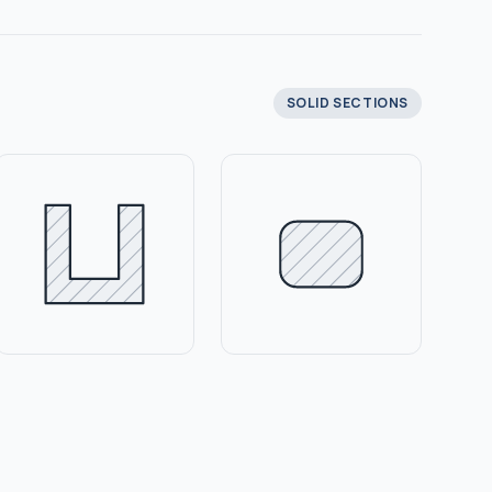
SOLID SECTIONS