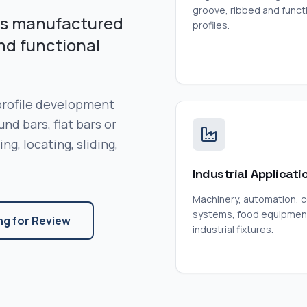
groove, ribbed and funct
pes manufactured
profiles.
nd functional
 profile development
nd bars, flat bars or
g, locating, sliding,
Industrial Applicati
Machinery, automation, 
systems, food equipmen
ng for Review
industrial fixtures.