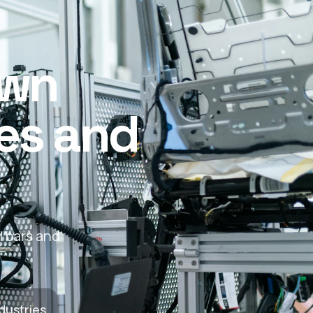
awn
les and
l bars and
dustries