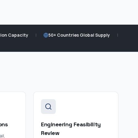
ion Capacity
|
50+ Countries Global Supply
|
ons
Engineering Feasibility
Review
il,