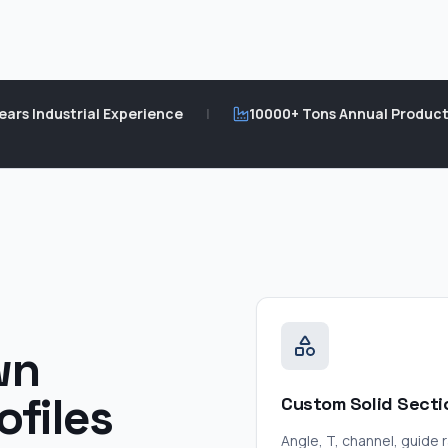
ears Industrial Experience
|
10000+ Tons Annual Product
wn
ofiles
Custom Solid Secti
Angle, T, channel, guide ra