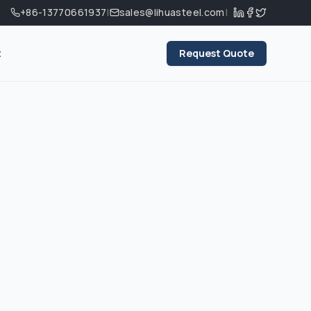
+86-13770661937
|
sales@lihuasteel.com
|
t
Request Quote