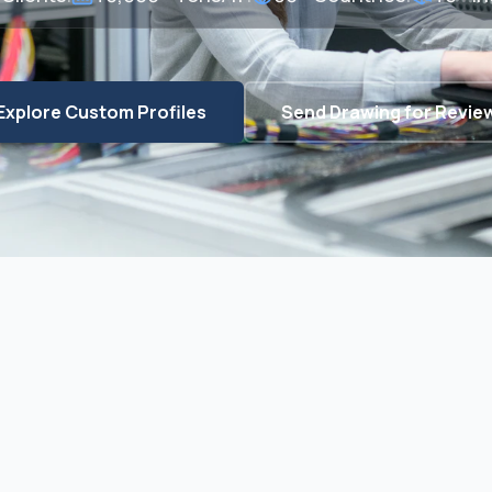
Explore Custom Profiles
Send Drawing for Revie