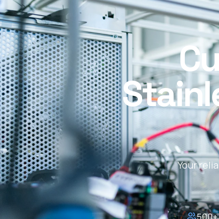
Cu
Stainl
Your reli
500+ 