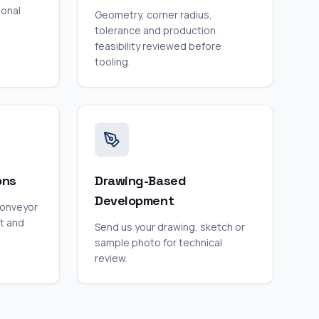
ional
Geometry, corner radius,
tolerance and production
feasibility reviewed before
tooling.
ons
Drawing-Based
Development
conveyor
t and
Send us your drawing, sketch or
sample photo for technical
review.