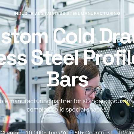
INDUSTRIAL STAINLESS STEEL MANUFACTURING
stom Cold Dr
ess Steel Profi
Bars
able manufacturing partner for standard industria
complex solid special shapes.
Clients
|
10,000+ Tons/Yr
|
50+ Countries
|
10+ In