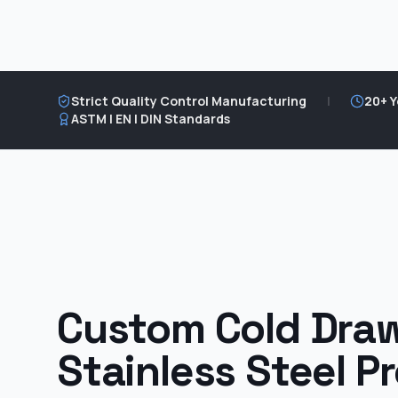
Strict Quality Control Manufacturing
|
20+ Y
ASTM | EN | DIN Standards
Custom Cold Dra
Stainless Steel Pr