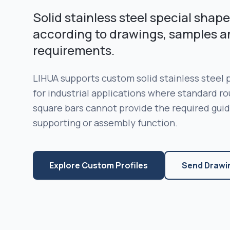
Solid stainless steel special sha
according to drawings, samples a
requirements.
LIHUA supports custom solid stainless steel
for industrial applications where standard rou
square bars cannot provide the required guidin
supporting or assembly function.
Explore Custom Profiles
Send Drawi