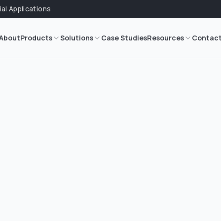
ial Applications
About
Products
Solutions
Case Studies
Resources
Contac