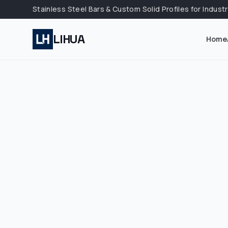
Stainless Steel Bars & Custom Solid Profiles for Industr
LIHUA
Home