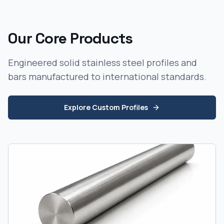
Our Core Products
Engineered solid stainless steel profiles and
bars manufactured to international standards.
Explore Custom Profiles