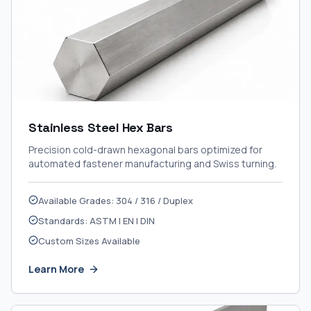
Stainless Steel Hex Bars
Precision cold-drawn hexagonal bars optimized for
automated fastener manufacturing and Swiss turning.
Available Grades: 304 / 316 / Duplex
Standards: ASTM | EN | DIN
Custom Sizes Available
Learn More