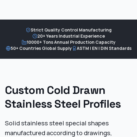
Strict Quality Control Manufacturing
20+ Years Industrial Experience
10000+ Tons Annual Production Capacity
50+ Countries Global Supply
ASTM | EN | DIN Standards
Custom Cold Drawn
Stainless Steel Profiles
Solid stainless steel special shapes
manufactured according to drawings,