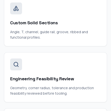
Custom Solid Sections
Angle, T, channel, guide rail, groove, ribbed and
functional profiles.
Engineering Feasibility Review
Geometry, corner radius, tolerance and production
feasibility reviewed before tooling.