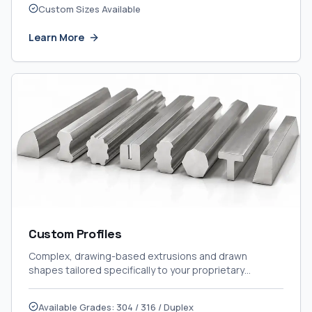
Custom Sizes Available
Learn More
Custom Profiles
Complex, drawing-based extrusions and drawn
shapes tailored specifically to your proprietary
engineering designs.
Available Grades: 304 / 316 / Duplex