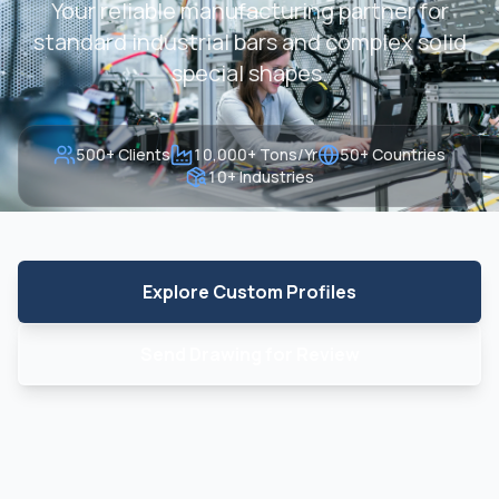
Your reliable manufacturing partner for
standard industrial bars and complex solid
special shapes.
500+ Clients
10,000+ Tons/Yr
50+ Countries
10+ Industries
Explore Custom Profiles
Send Drawing for Review