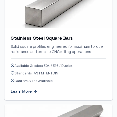
Stainless Steel Square Bars
Solid square profiles engineered for maximum torque
resistance and precise CNC milling operations.
Available Grades: 304 / 316 / Duplex
Standards: ASTM | EN | DIN
Custom Sizes Available
Learn More