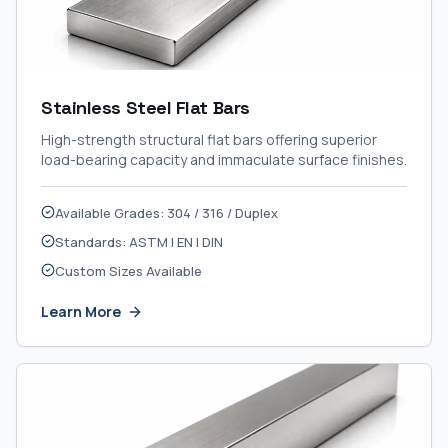
Stainless Steel Flat Bars
High-strength structural flat bars offering superior
load-bearing capacity and immaculate surface finishes.
Available Grades: 304 / 316 / Duplex
Standards: ASTM | EN | DIN
Custom Sizes Available
Learn More