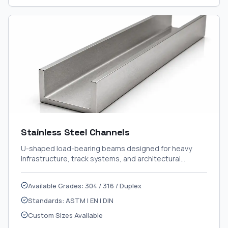
Stainless Steel Channels
U-shaped load-bearing beams designed for heavy
infrastructure, track systems, and architectural
framing.
Available Grades: 304 / 316 / Duplex
Standards: ASTM | EN | DIN
Custom Sizes Available