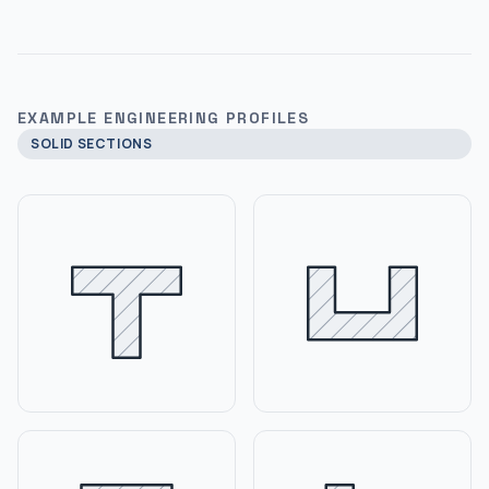
EXAMPLE ENGINEERING PROFILES
SOLID SECTIONS