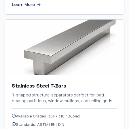
Learn More
Stainless Steel T-Bars
T-shaped structural separators perfect for load-
bearing partitions, window mullions, and ceiling grids.
Available Grades: 304 / 316 / Duplex
Standards: ASTM | EN | DIN