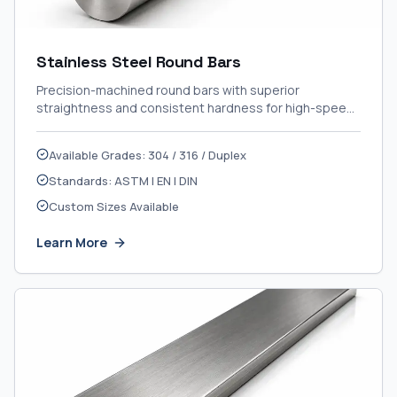
Stainless Steel Round Bars
Precision-machined round bars with superior
straightness and consistent hardness for high-speed
CNC applications.
Available Grades: 304 / 316 / Duplex
Standards: ASTM | EN | DIN
Custom Sizes Available
Learn More