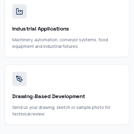
Industrial Applications
Machinery, automation, conveyor systems, food
equipment and industrial fixtures.
Drawing-Based Development
Send us your drawing, sketch or sample photo for
technical review.