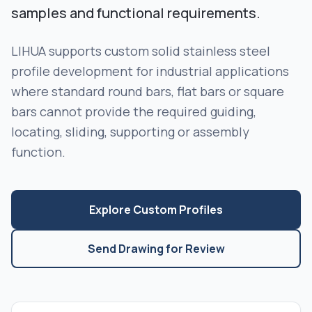
samples and functional requirements.
LIHUA supports custom solid stainless steel
profile development for industrial applications
where standard round bars, flat bars or square
bars cannot provide the required guiding,
locating, sliding, supporting or assembly
function.
Explore Custom Profiles
Send Drawing for Review