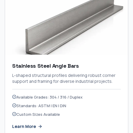
Stainless Steel Angle Bars
L-shaped structural profiles delivering robust corner
support and framing for diverse industrial projects.
Available Grades: 304 / 316 / Duplex
Standards: ASTM | EN | DIN
Custom Sizes Available
Learn More