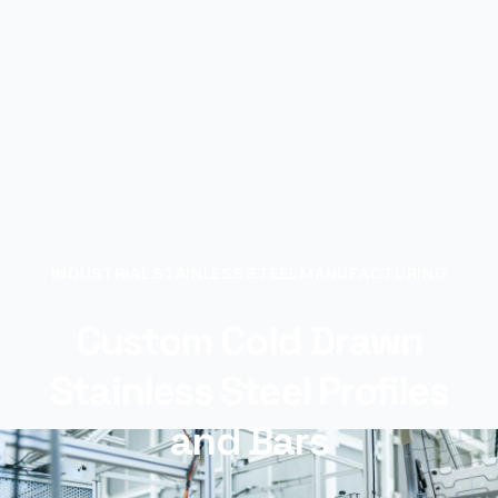
INDUSTRIAL STAINLESS STEEL MANUFACTURING
Custom Cold Drawn
Stainless Steel Profiles
and Bars