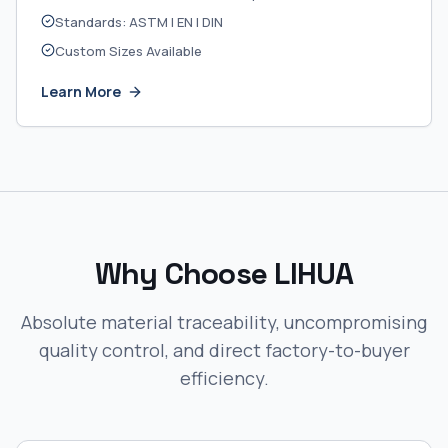
Standards: ASTM | EN | DIN
Custom Sizes Available
Learn More
Why Choose LIHUA
Absolute material traceability, uncompromising
quality control, and direct factory-to-buyer
efficiency.