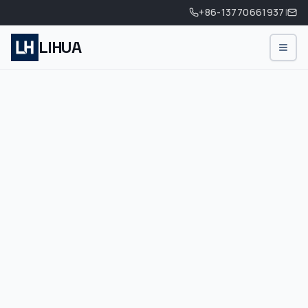
+86-13770661937
|
LIHUA