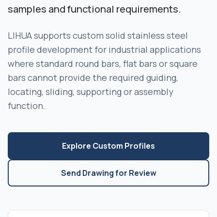
samples and functional requirements.
LIHUA supports custom solid stainless steel
profile development for industrial applications
where standard round bars, flat bars or square
bars cannot provide the required guiding,
locating, sliding, supporting or assembly
function.
Explore Custom Profiles
Send Drawing for Review