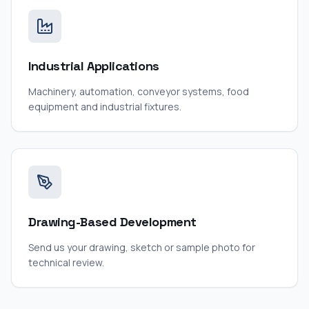
Industrial Applications
Machinery, automation, conveyor systems, food
equipment and industrial fixtures.
Drawing-Based Development
Send us your drawing, sketch or sample photo for
technical review.