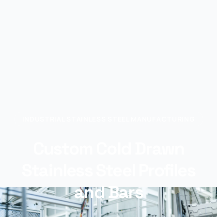
INDUSTRIAL STAINLESS STEEL MANUFACTURING
Custom Cold Drawn
Stainless Steel Profiles
and Bars