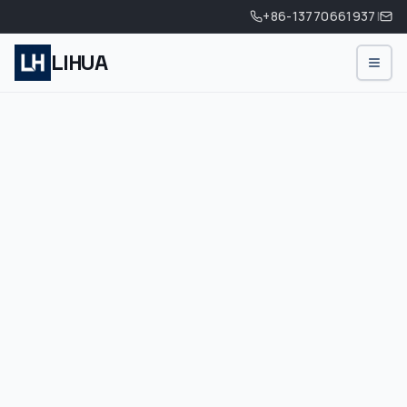
+86-13770661937
|
LIHUA