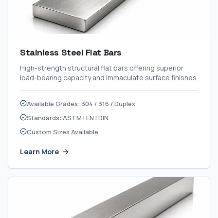
Stainless Steel Flat Bars
High-strength structural flat bars offering superior
load-bearing capacity and immaculate surface finishes.
Available Grades: 304 / 316 / Duplex
Standards: ASTM | EN | DIN
Custom Sizes Available
Learn More