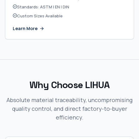
Standards: ASTM | EN | DIN
Custom Sizes Available
Learn More
Why Choose LIHUA
Absolute material traceability, uncompromising
quality control, and direct factory-to-buyer
efficiency.