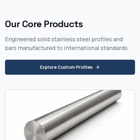
Our Core Products
Engineered solid stainless steel profiles and
bars manufactured to international standards.
Explore Custom Profiles