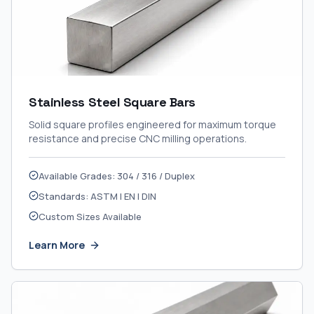
Stainless Steel Square Bars
Solid square profiles engineered for maximum torque
resistance and precise CNC milling operations.
Available Grades: 304 / 316 / Duplex
Standards: ASTM | EN | DIN
Custom Sizes Available
Learn More