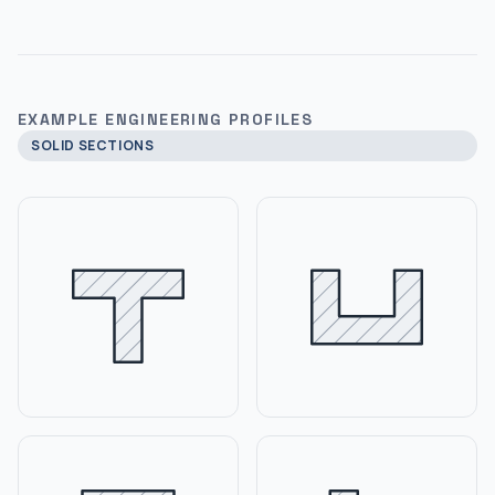
EXAMPLE ENGINEERING PROFILES
SOLID SECTIONS