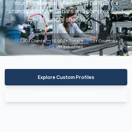
Your reliable manufacturing partner for
standard industrial bars and complex solid
special shapes.
500+ Clients
10,000+ Tons/Yr
50+ Countries
10+ Industries
Explore Custom Profiles
Send Drawing for Review