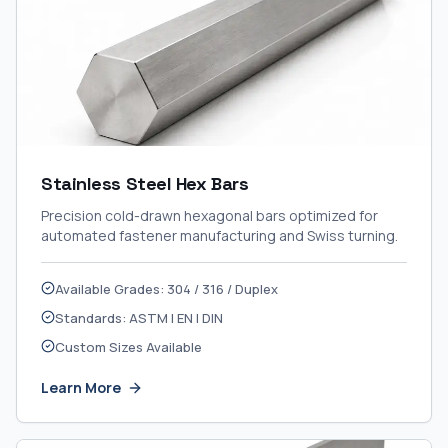
Stainless Steel Hex Bars
Precision cold-drawn hexagonal bars optimized for
automated fastener manufacturing and Swiss turning.
Available Grades: 304 / 316 / Duplex
Standards: ASTM | EN | DIN
Custom Sizes Available
Learn More