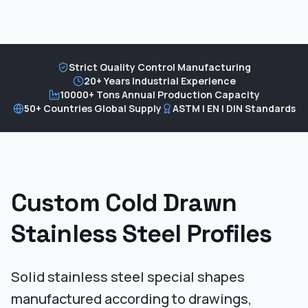
Strict Quality Control Manufacturing
20+ Years Industrial Experience
10000+ Tons Annual Production Capacity
50+ Countries Global Supply
ASTM | EN | DIN Standards
Custom Cold Drawn
Stainless Steel Profiles
Solid stainless steel special shapes
manufactured according to drawings,