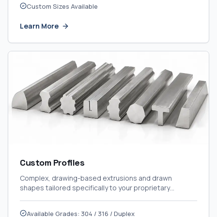
Custom Sizes Available
Learn More
Custom Profiles
Complex, drawing-based extrusions and drawn
shapes tailored specifically to your proprietary
engineering designs.
Available Grades: 304 / 316 / Duplex