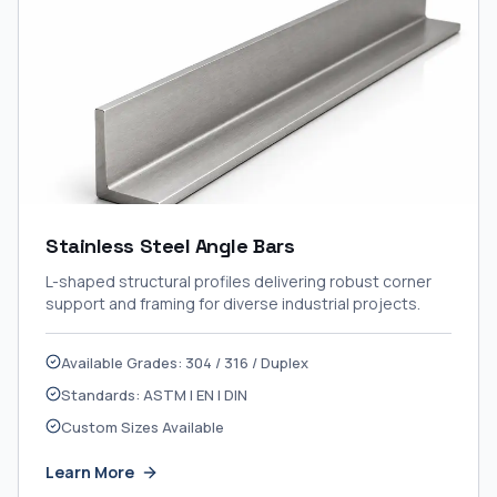
Stainless Steel Angle Bars
L-shaped structural profiles delivering robust corner
support and framing for diverse industrial projects.
Available Grades: 304 / 316 / Duplex
Standards: ASTM | EN | DIN
Custom Sizes Available
Learn More