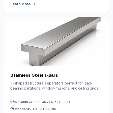
Learn More
Stainless Steel T-Bars
T-shaped structural separators perfect for load-
bearing partitions, window mullions, and ceiling grids.
Available Grades: 304 / 316 / Duplex
Standards: ASTM | EN | DIN