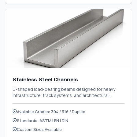
Stainless Steel Channels
U-shaped load-bearing beams designed for heavy
infrastructure, track systems, and architectural
framing.
Available Grades: 304 / 316 / Duplex
Standards: ASTM | EN | DIN
Custom Sizes Available