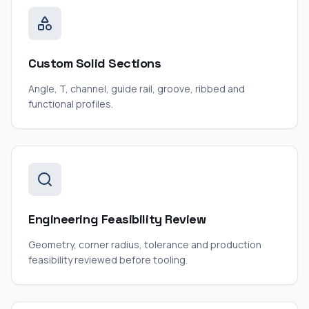
Custom Solid Sections
Angle, T, channel, guide rail, groove, ribbed and
functional profiles.
Engineering Feasibility Review
Geometry, corner radius, tolerance and production
feasibility reviewed before tooling.