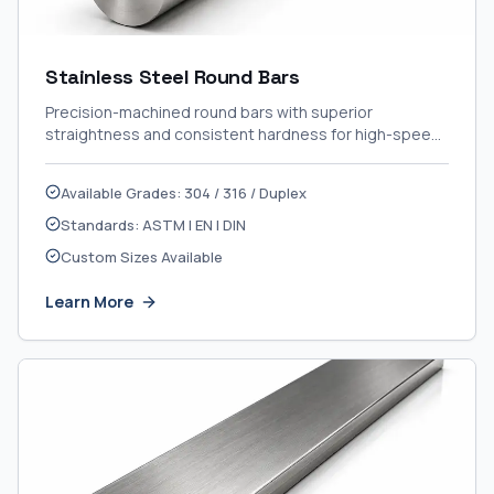
Stainless Steel Round Bars
Precision-machined round bars with superior
straightness and consistent hardness for high-speed
CNC applications.
Available Grades: 304 / 316 / Duplex
Standards: ASTM | EN | DIN
Custom Sizes Available
Learn More